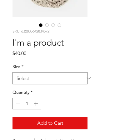
SKU: 632835642834572
I'm a product
Price
$40.00
Size
*
Quantity
*
Add to Cart