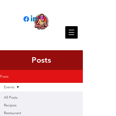
Posts
Posts
Events
All Posts
Recipes
Restaurant