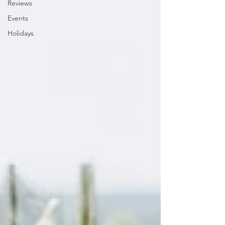
Reviews
Events
Holidays