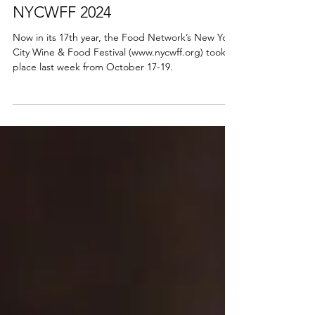
Stella
Oct 24, 2024
NYCWFF 2024
Now in its 17th year, the Food Network’s New York
City Wine & Food Festival (www.nycwff.org) took
place last week from October 17-19.