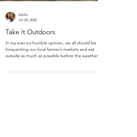
Stella
Jul 22, 2025
Take It Outdoors
In my ever-so-humble opinion, we all should be
frequenting our local farmer’s markets and eat
outside as much as possible before the weather
turns cold. All it takes is a little imagination and
planning to create a fabulous spread to be
enjoyed outdoors.