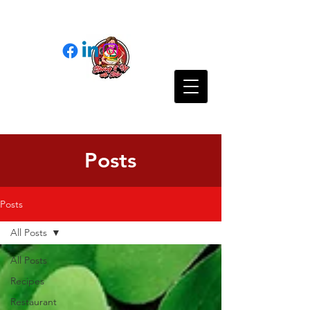
Posts
Posts
All Posts
All Posts
Recipes
Restaurant