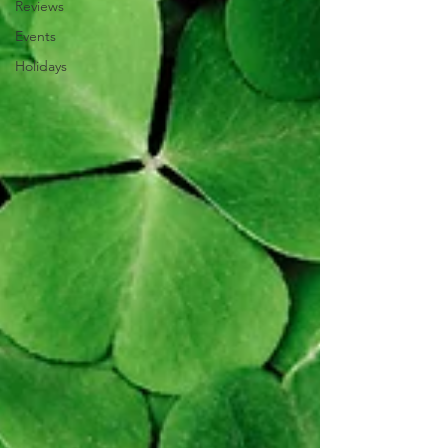
Reviews
Events
Holidays