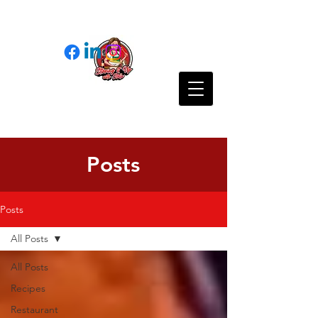
Posts
Posts
All Posts
All Posts
Recipes
Restaurant