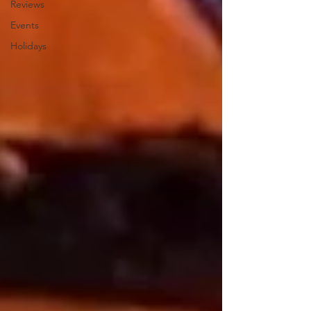
Reviews
Events
Holidays